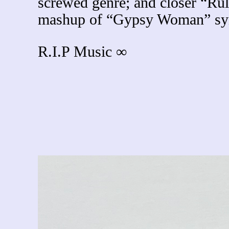
screwed genre; and closer “Rule
mashup of “Gypsy Woman” synt
R.I.P Music ∞