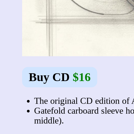
Buy CD
$16
The original CD edition of 
Gatefold carboard sleeve ho
middle).