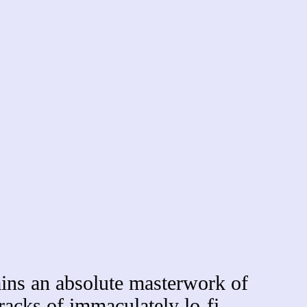
ns an absolute masterwork of
racks of immaculately lo-fi