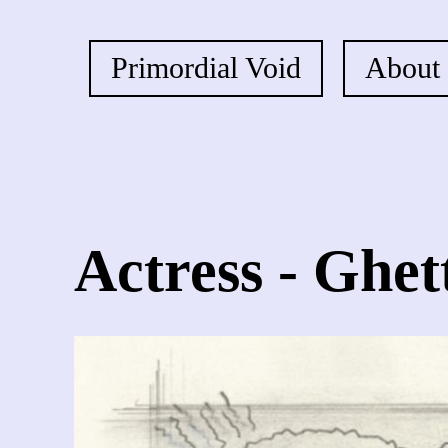
Primordial Void
About
Actress - Ghet