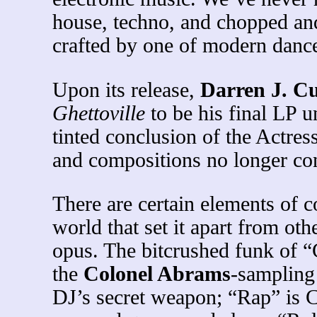
house, techno, and chopped and
crafted by one of modern dance
Upon its release,
Darren J. 
Ghettoville
to be his final LP u
tinted conclusion of the Actres
and compositions no longer con
There are certain elements of 
world that set it apart from o
opus. The bitcrushed funk of 
the
Colonel Abrams
-sampling 
DJ’s secret weapon; “Rap” is C