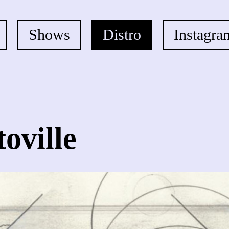
Shows
Distro
Instagra
toville