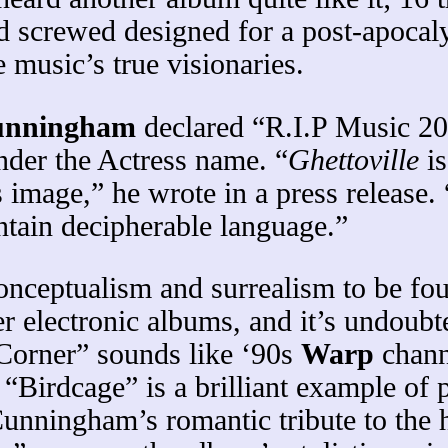
 screwed designed for a post-apocaly
 music’s true visionaries.
Cunningham
declared “R.I.P Music 20
nder the Actress name. “
Ghettoville
is
s image,” he wrote in a press release.
tain decipherable language.”
conceptualism and surrealism to be fo
ther electronic albums, and it’s und
“Corner” sounds like ‘90s
Warp
channe
“Birdcage” is a brilliant example of 
unningham’s romantic tribute to the 