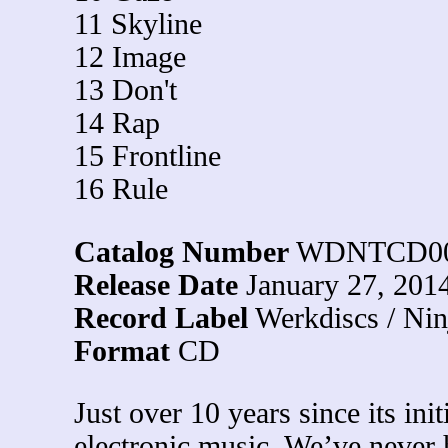
11 Skyline
12 Image
13 Don't
14 Rap
15 Frontline
16 Rule
Catalog Number
WDNTCD0
Release Date
January 27, 201
Record Label
Werkdiscs / Nin
Format
CD
Just over 10 years since its init
electronic music. We’ve never h