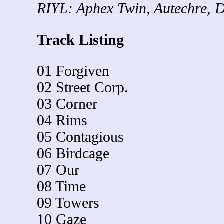
RIYL: Aphex Twin, Autechre, D
Track Listing
01 Forgiven
02 Street Corp.
03 Corner
04 Rims
05 Contagious
06 Birdcage
07 Our
08 Time
09 Towers
10 Gaze