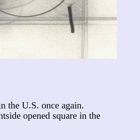
in the U.S. once again.
ntside opened square in the