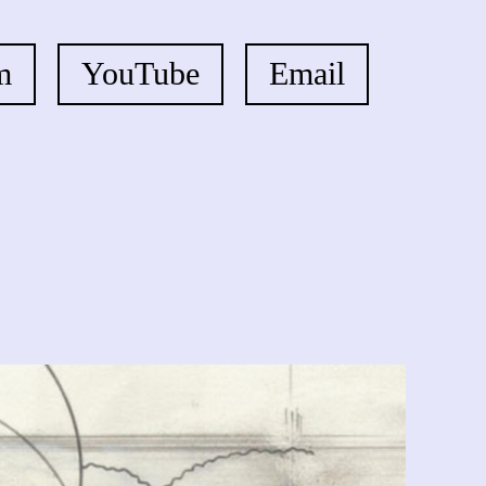
m
YouTube
Email