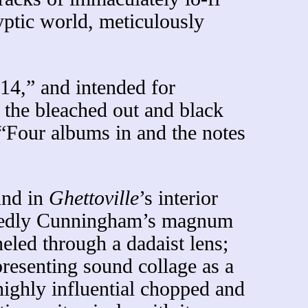
ptic world, meticulously
14,” and intended for
 the bleached out and black
 “Four albums in and the notes
und in
Ghettoville
’s interior
oubtedly Cunningham’s magnum
led through a dadaist lens;
presenting sound collage as a
highly influential chopped and