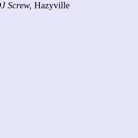
J Screw,
Hazyville