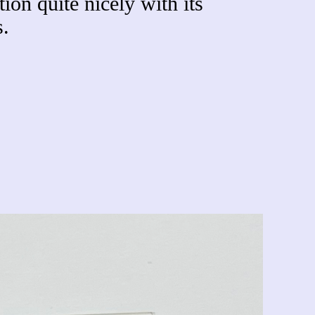
ion quite nicely with its
.