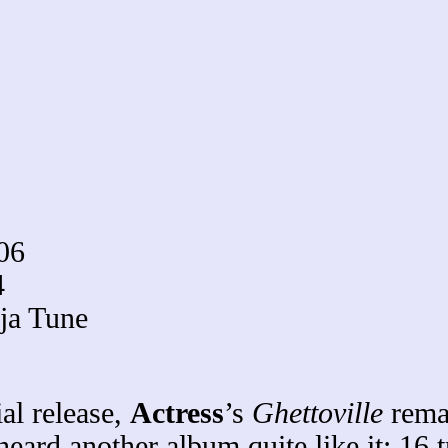
06
4
ja Tune
ial release,
Actress
’s
Ghettoville
remai
eard another album quite like it; 16 t