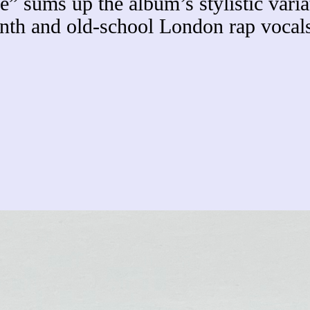
” sums up the album’s stylistic variat
h and old-school London rap vocals