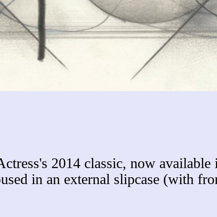
Actress's 2014 classic, now available 
used in an external slipcase (with fro