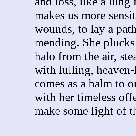
and loss, like a lung f
makes us more sensit
wounds, to lay a pat
mending. She plucks 
halo from the air, st
with lulling, heaven
comes as a balm to ou
with her timeless offeri
make some light of t