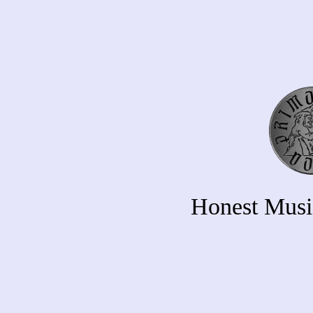
Honest Musi