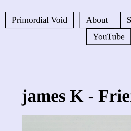
Primordial Void
About
YouTube
james K - Fri