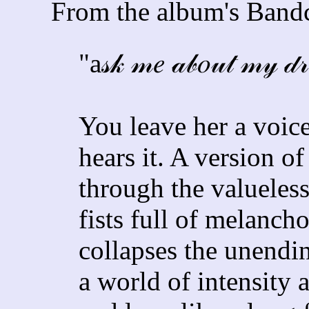
From the album's Bandc
"a𝓈𝓀 𝓂𝑒 𝒶𝒷𝑜𝓊𝓉 𝓂𝓎 𝒹𝓇
You leave her a voic
hears it. A version o
through the valueless
fists full of melanch
collapses the unendin
a world of intensity 