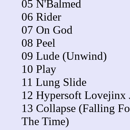
05 N'Balmed
06 Rider
07 On God
08 Peel
09 Lude (Unwind)
10 Play
11 Lung Slide
12 Hypersoft Lovejinx
13 Collapse (Falling Fo
The Time)