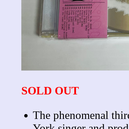
SOLD OUT
The phenomenal thi
York singer and prod