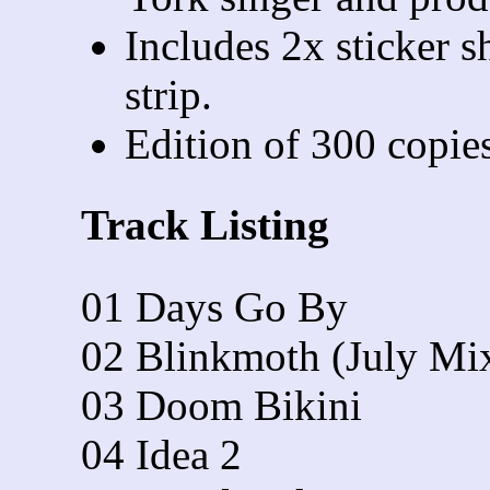
Includes 2x sticker s
strip.
Edition of 300 copies
Track Listing
01 Days Go By
02 Blinkmoth (July Mi
03 Doom Bikini
04 Idea 2