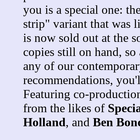
you is a special one: th
strip" variant that was 
is now sold out at the 
copies still on hand, so
any of our contemporar
recommendations, you'll
Featuring co-production
from the likes of
Speci
Holland
, and
Ben Bon