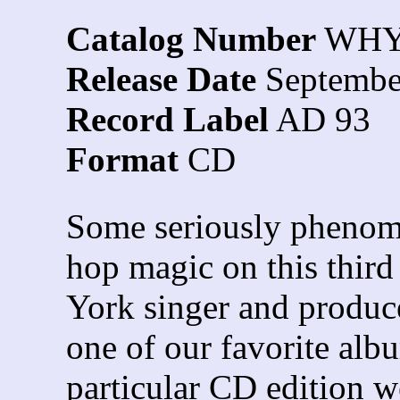
Catalog Number
WHY
Release Date
Septembe
Record Label
AD 93
Format
CD
Some seriously phenom
hop magic on this thir
York singer and produ
one of our favorite alb
particular CD edition w